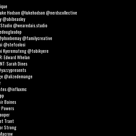
ique
Luke Hodson @lukehodson @nerdscollective
y @abibeasley
 Studio @wearedais.studio
oedouglasdop
@phxebemay @familycreative
si @stefcolosi
i Kyeremateng @tobikyere
: Edward Whelan
T: Sarah Dines
@yazzypresents
nge @alizedemange
r
ates @influxmc
opp
ir Baines
y Powers
ooper
et Trant
or Strong
 Macrow