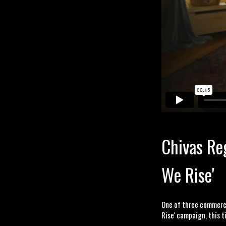
Chivas Reg
We Rise'
One of three commercia
Rise' campaign, this 