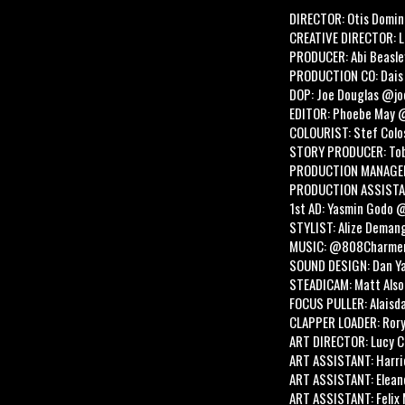
DIRECTOR: Otis Domin
CREATIVE DIRECTOR: 
PRODUCER: Abi Beasle
PRODUCTION CO: Dais
DOP: Joe Douglas @j
EDITOR: Phoebe May 
COLOURIST: Stef Colo
STORY PRODUCER: Tob
PRODUCTION MANAGER
PRODUCTION ASSISTAN
1st AD: Yasmin Godo 
STYLIST: Alize Dema
MUSIC: @808Charme
SOUND DESIGN: Dan Y
STEADICAM: Matt Als
FOCUS PULLER: Alaisda
CLAPPER LOADER: Ror
ART DIRECTOR: Lucy C
ART ASSISTANT: Harri
ART ASSISTANT: Elean
ART ASSISTANT: Felix