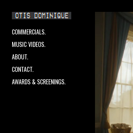
COMMERCIALS.
MUSIC VIDEOS.
ABOUT.
CONTACT.
AWARDS & SCREENINGS.