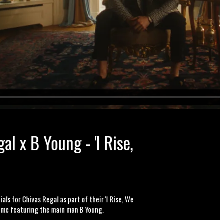
al x B Young - 'I Rise,
ls for Chivas Regal as part of their 'I Rise, We
time featuring the main man B Young.