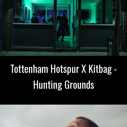
Tottenham Hotspur X Kitbag -
Hunting Grounds