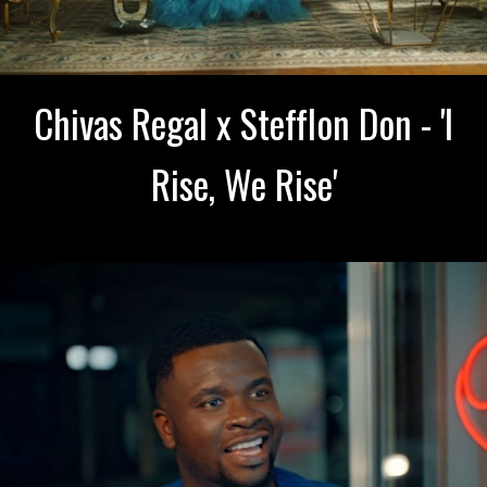
Chivas Regal x Stefflon Don - 'I
Rise, We Rise'