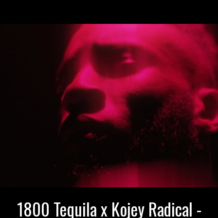
1800 Tequila x Kojey Radical -