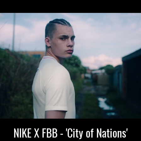
NIKE X FBB - 'City of Nations'