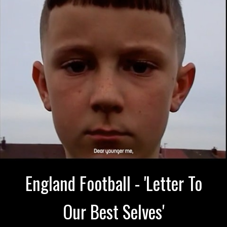
England Football - 'Letter To
Our Best Selves'