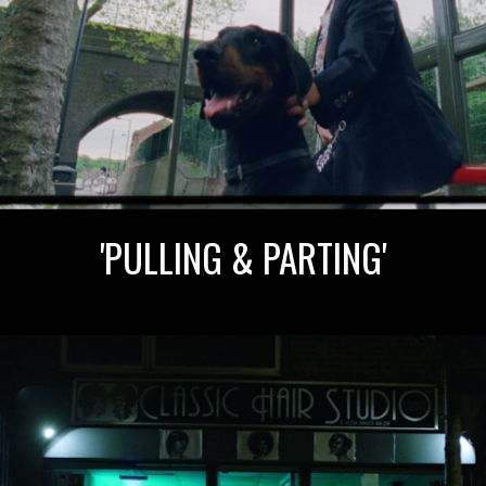
'PULLING & PARTING'