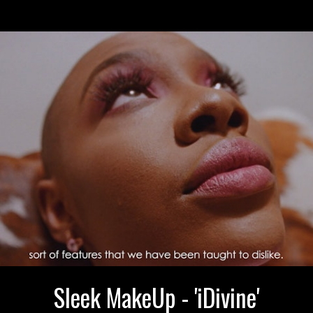
Sleek MakeUp - 'iDivine'