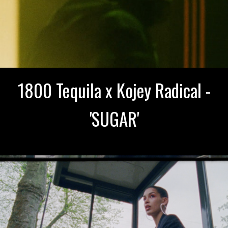
1800 Tequila x Kojey Radical -
'SUGAR'