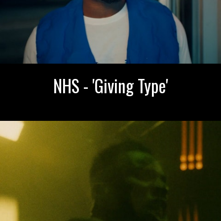
NHS - 'Giving Type'