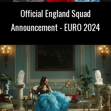
Official England Squad
Announcement - EURO 2024