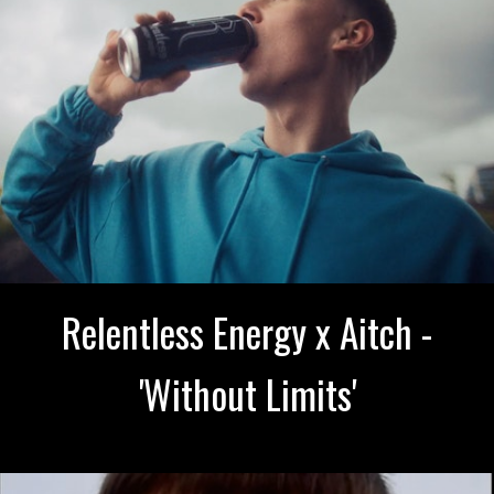
Relentless Energy x Aitch -
'Without Limits'