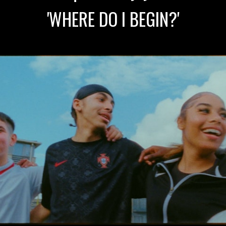
'WHERE DO I BEGIN?'