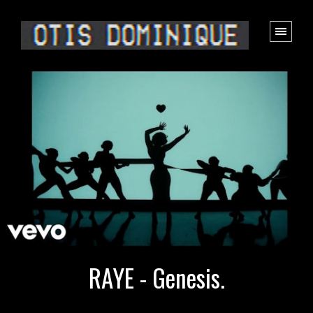
RAYE - Genesis.