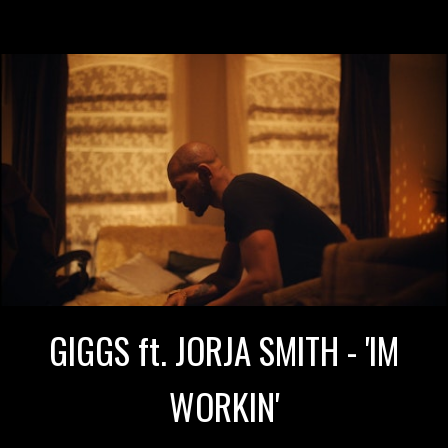
GIGGS ft. JORJA SMITH - 'IM
WORKIN'