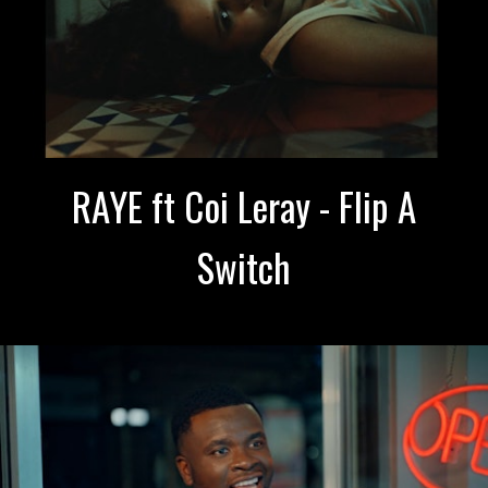
RAYE ft Coi Leray - Flip A
Switch