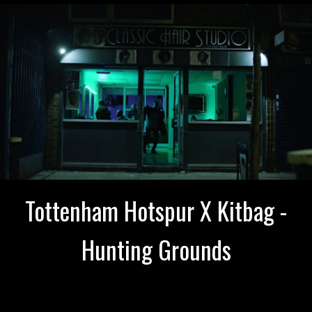
Tottenham Hotspur X Kitbag -
Hunting Grounds