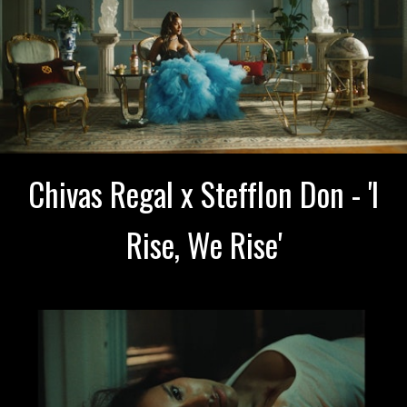
Chivas Regal x Stefflon Don - 'I
Rise, We Rise'