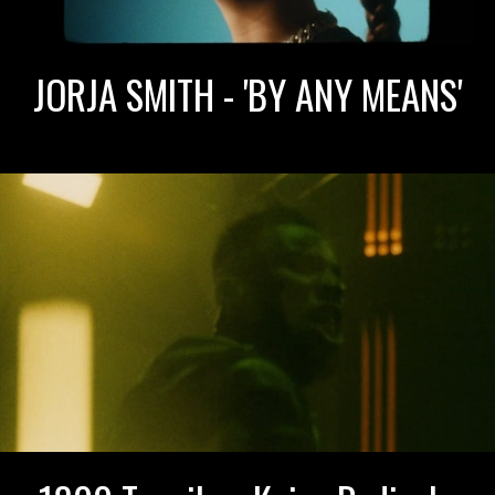
JORJA SMITH - 'BY ANY MEANS'