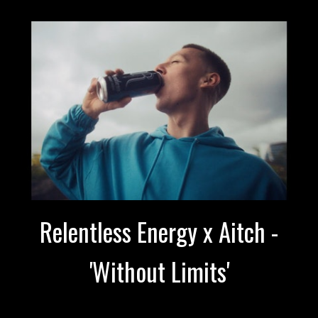
Relentless Energy x Aitch -
'Without Limits'