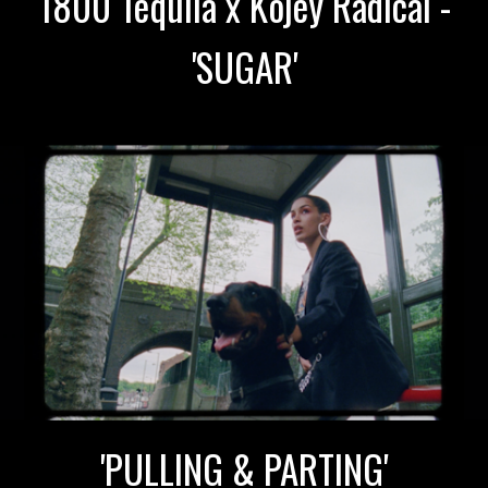
1800 Tequila x Kojey Radical -
'SUGAR'
'PULLING & PARTING'