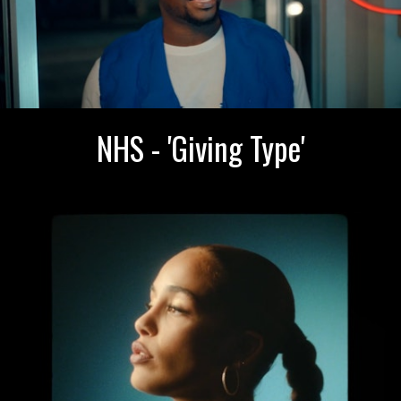
NHS - 'Giving Type'