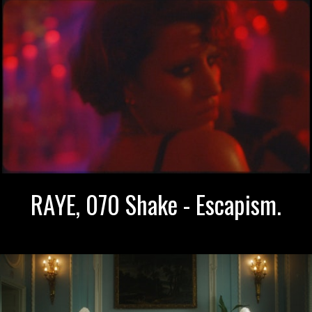
RAYE, 070 Shake - Escapism.