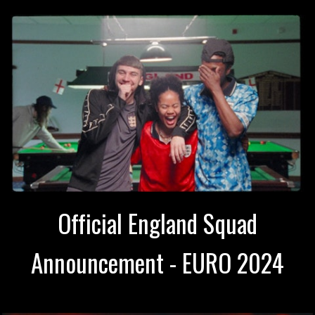
Official England Squad
Announcement - EURO 2024